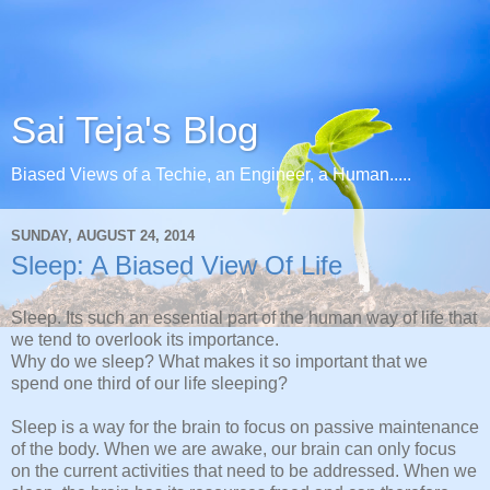
Sai Teja's Blog
Biased Views of a Techie, an Engineer, a Human.....
SUNDAY, AUGUST 24, 2014
Sleep: A Biased View Of Life
Sleep. Its such an essential part of the human way of life that
we tend to overlook its importance.
Why do we sleep? What makes it so important that we
spend one third of our life sleeping?
Sleep is a way for the brain to focus on passive maintenance
of the body. When we are awake, our brain can only focus
on the current activities that need to be addressed. When we