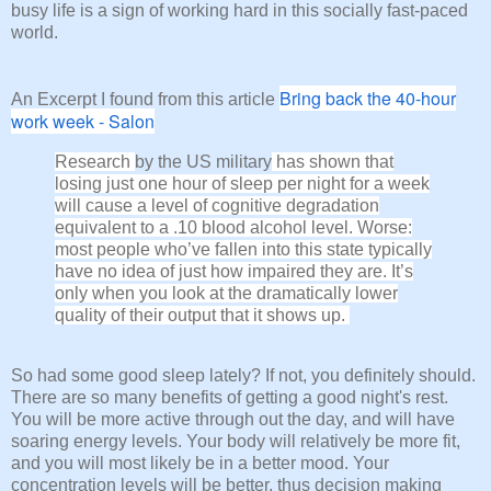
busy life is a sign of working hard in this socially fast-paced
world.
Bring back the 40-hour
An Excerpt I found from this article
work week - Salon
Research
by the US military
has shown that
losing just one hour of sleep per night for a week
will cause a level of cognitive degradation
equivalent to a .10 blood alcohol level. Worse:
most people who’ve fallen into this state typically
have no idea of just how impaired they are. It’s
only when you look at the dramatically lower
quality of their output that it shows up.
So had some good sleep lately? If not, you definitely should.
There are so many benefits of getting a good night's rest.
You will be more active through out the day, and will have
soaring energy levels. Your body will relatively be more fit,
and you will most likely be in a better mood. Your
concentration levels will be better, thus decision making