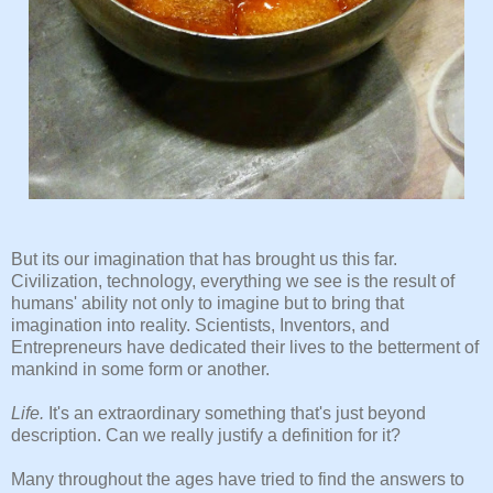
But its our imagination that has brought us this far.
Civilization, technology, everything we see is the result of
humans' ability not only to imagine but to bring that
imagination into reality. Scientists, Inventors, and
Entrepreneurs have dedicated their lives to the betterment of
mankind in some form or another.
Life.
It's an extraordinary something that's just beyond
description. Can we really justify a definition for it?
Many throughout the ages have tried to find the answers to