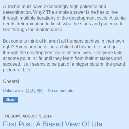
A Techie must have exceedingly high patience and
determination. Why? The simple answer is he has to live
through multiple iterations of the development cycle. A techie
needs determination to finish what he starts and patience to
see through the maintenance.
But come to think of it, aren't all humans techies in their own
right? Every person is the architect of his/her life, and go
through the development cycle of their lives. Everyone fails
at some point in life until they learn from their mistakes and
succeed. It all seems to be part of a bigger picture, the grand
picture of Life.
Cheers!
Unknown
at
11:46 PM
No comments:
Share
TUESDAY, AUGUST 5, 2014
First Post: A Biased View Of Life