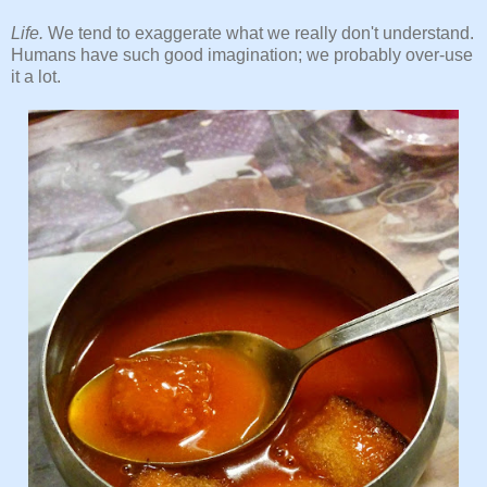
Life.
We tend to exaggerate what we really don't understand.
Humans have such good imagination; we probably over-use
it a lot.