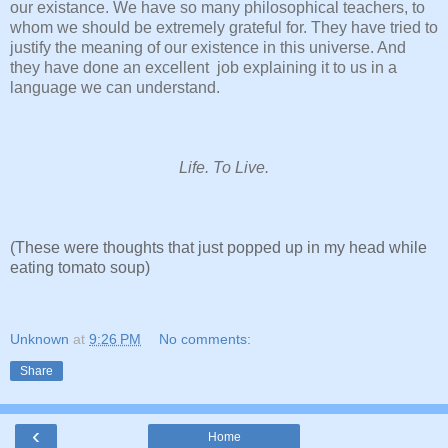
our existance. We have so many philosophical teachers, to
whom we should be extremely grateful for. They have tried to
justify the meaning of our existence in this universe. And
they have done an excellent job explaining it to us in a
language we can understand.
Life. To Live.
(These were thoughts that just popped up in my head while
eating tomato soup)
Unknown
at
9:26 PM
No comments:
Share
‹
Home