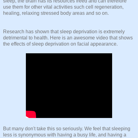
sleep, the brain has its resources freed and can therefore
use them for other vital activities such cell regeneration,
healing, relaxing stressed body areas and so on.
Research has shown that sleep deprivation is extremely
detrimental to health. Here is an awesome video that shows
the effects of sleep deprivation on facial appearance.
But many don't take this so seriously. We feel that sleeping
less is synonymous with having a busy life, and having a