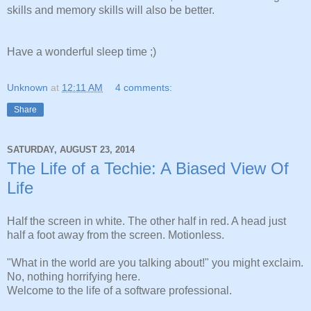
skills and memory skills will also be better.
Have a wonderful sleep time ;)
Unknown
at
12:11 AM
4 comments:
Share
SATURDAY, AUGUST 23, 2014
The Life of a Techie: A Biased View Of
Life
Half the screen in white. The other half in red. A head just
half a foot away from the screen. Motionless.
"What in the world are you talking about!" you might exclaim.
No, nothing horrifying here.
Welcome to the life of a software professional.