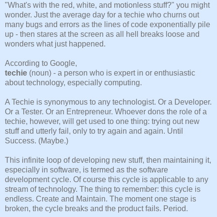
"What's with the red, white, and motionless stuff?" you might
wonder. Just the average day for a techie who churns out
many bugs and errors as the lines of code exponentially pile
up - then stares at the screen as all hell breaks loose and
wonders what just happened.
According to Google,
techie
(noun) - a person who is expert in or enthusiastic
about technology, especially computing.
A Techie is synonymous to any technologist. Or a Developer.
Or a Tester. Or an Entrepreneur. Whoever dons the role of a
techie, however, will get used to one thing: trying out new
stuff and utterly fail, only to try again and again. Until
Success. (Maybe.)
This infinite loop of developing new stuff, then maintaining it,
especially in software, is termed as the software
development cycle. Of course this cycle is applicable to any
stream of technology. The thing to remember: this cycle is
endless. Create and Maintain. The moment one stage is
broken, the cycle breaks and the product fails. Period.